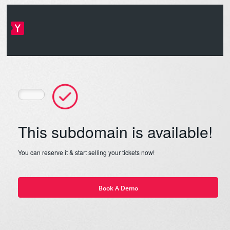
This subdomain is available!
You can reserve it & start selling your tickets now!
Book A Demo