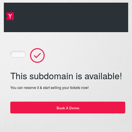
This subdomain is available!
You can reserve it & start selling your tickets now!
Book A Demo